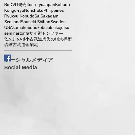
Bo
DVD発売
Itosu-ryu
Japan
Kobudo
Kongo-ryu
Nunchaku
Philippines
Ryukyu Kobudo
Sai
Sakagami
Scotland
Shuseki Shihan
Sweden
USA
kama
kobduo
kobujutsu
kojutsu
seminar
tonfa
サイ術
トンファ―
佐久川の棍小
古武道
周氏の棍大
棒術
琉球古武道
金剛流
l
ソーシャルメディア
Social Media