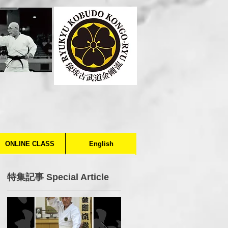
ONLINE CLASS
English
特集記事 Special Article
o