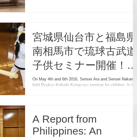
宮城県仙台市と福島県
南相馬市で琉球古武道
子供セミナー開催！
Kobudo Seminar for
On May 4th and 6th 2016, Sensei Ara and Sensei Nakamu
held Ryukyu Kobudo Kongo-ryu seminar for children. In this
Children in Japan!
seminar, they focused on
A Report from
Philippines: An