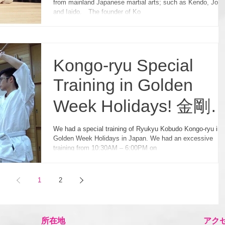
from mainland Japanese martial arts; such as Kendo, Jodo
and Iaido. The founder of Ko
Kongo-ryu Special
Training in Golden
Week Holidays! 金剛
ゴールデン・ウィー
We had a special training of Ryukyu Kobudo Kongo-ryu in
Golden Week Holidays in Japan. We had an excessive
強化練習！
training from 10:30AM – 6:00PM on
1
2
所在地
アク