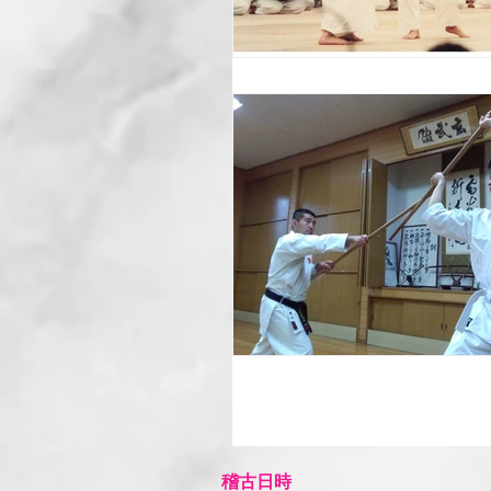
​稽古日時