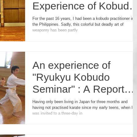
Experience of Kobudo
Seminar in Japan
For the past 16 years, I had been a kobudo practitioner in
the Philippines. Sadly, this colorful but deadly art of
weaponry has been partly
An experience of
"Ryukyu Kobudo
Seminar" : A Report
from an English
Having only been living in Japan for three months and
having not practised karate since my early teens, when I
Student.
was invited to a three-day in