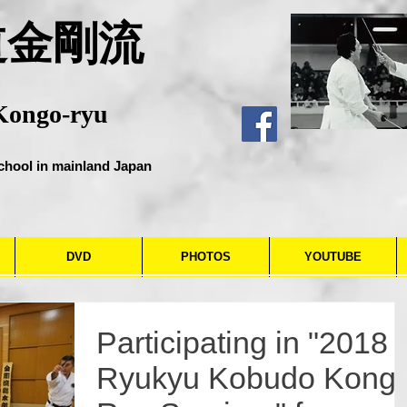
道金剛流
Kongo-ryu
chool in mainland Japan
DVD
PHOTOS
YOUTUBE
Participating in "2018
Ryukyu Kobudo Kong