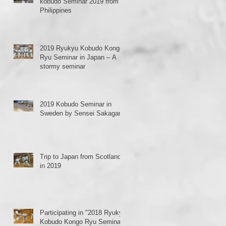
kobudo Seminar 2019 from
Philippines
2019 Ryukyu Kobudo Kongo
Ryu Seminar in Japan – A
stormy seminar
、
2019 Kobudo Seminar in
Sweden by Sensei Sakagami
Trip to Japan from Scotland
in 2019
o-
Participating in "2018 Ryukyu
Kobudo Kongo Ryu Seminar"