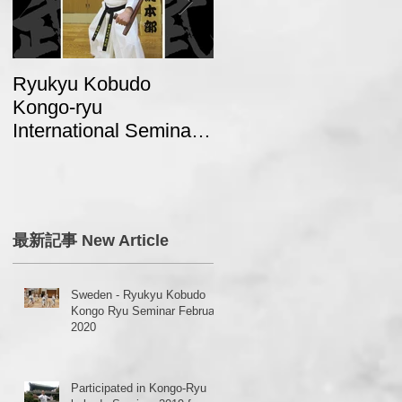
Ryukyu Kobudo
A report from Swede
Kongo-ryu
about “2017 Ryukyu
International Seminar
Kobudo Kongo Ryu
2018 in Japan
Seminar in Japan”
o
最新記事 New Article
Sweden - Ryukyu Kobudo
Kongo Ryu Seminar February
2020
Participated in Kongo-Ryu