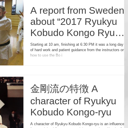
A report from Sweden
about “2017 Ryukyu
Kobudo Kongo Ryu
Seminar in Japan”
Starting at 10 am, finishing at 6:30 PM it was a long day ful
of hard work and patient guidance from the instructors on
how to use the Bo i
金剛流の特徴 A
character of Ryukyu
Kobudo Kongo-ryu
A character of Ryukyu Kobudo Kongo-ryu is an influence