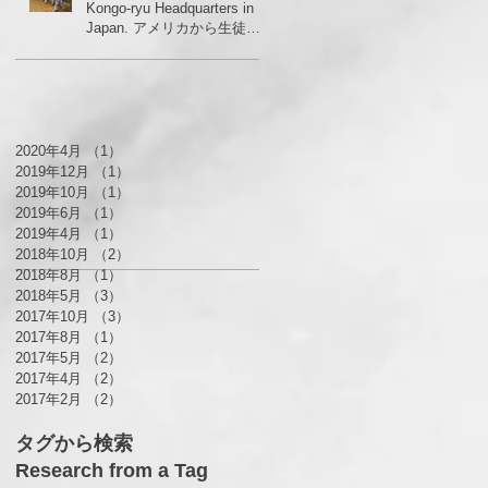
Kongo-ryu Headquarters in
Japan. アメリカから生徒さ
んがいらっしゃいました！
2020年4月
（1）
1件の記事
2019年12月
（1）
1件の記事
2019年10月
（1）
1件の記事
2019年6月
（1）
1件の記事
2019年4月
（1）
1件の記事
2018年10月
（2）
2件の記事
2018年8月
（1）
1件の記事
2018年5月
（3）
3件の記事
2017年10月
（3）
3件の記事
2017年8月
（1）
1件の記事
2017年5月
（2）
2件の記事
2017年4月
（2）
2件の記事
2017年2月
（2）
2件の記事
タグから検索
Research from a Tag