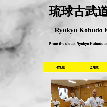
​琉球古武
Ryukyu Kobudo 
From the oldest Ryukyu Kobudo s
HOME
金剛流