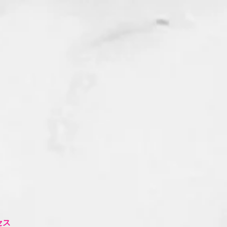
流
ク
セス