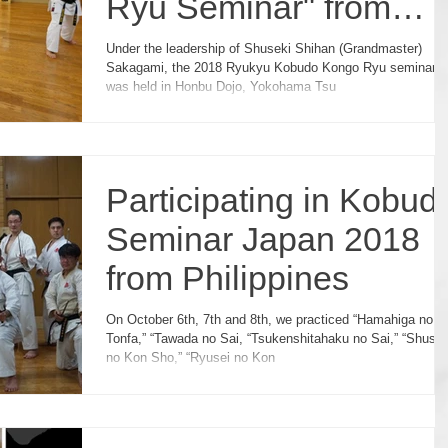
Ryu Seminar" from
Sweden
Under the leadership of Shuseki Shihan (Grandmaster)
Sakagami, the 2018 Ryukyu Kobudo Kongo Ryu seminar
was held in Honbu Dojo, Yokohama Tsu
Participating in Kobud
Seminar Japan 2018
from Philippines
On October 6th, 7th and 8th, we practiced “Hamahiga no
Tonfa,” “Tawada no Sai, “Tsukenshitahaku no Sai,” “Shushi
no Kon Sho,” “Ryusei no Kon