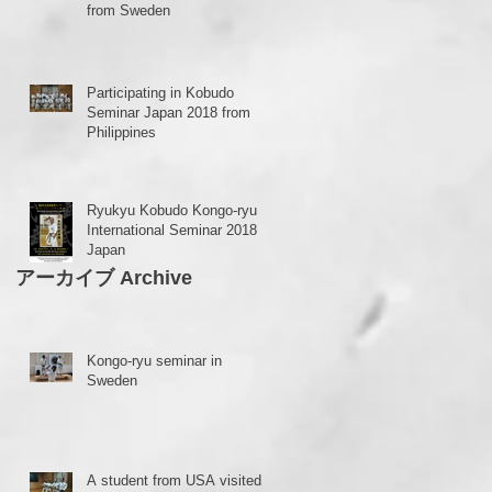
from Sweden
Participating in Kobudo
Seminar Japan 2018 from
Philippines
Ryukyu Kobudo Kongo-ryu
International Seminar 2018 in
Japan
アーカイブ Archive
ra
Kongo-ryu seminar in
Sweden
A student from USA visited