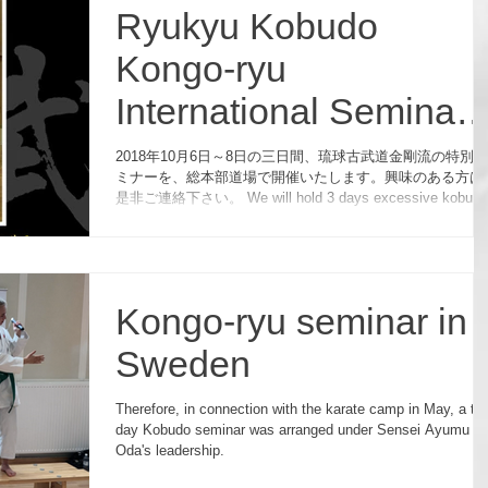
Ryukyu Kobudo
Kongo-ryu
International Seminar
2018 in Japan
2018年10月6日～8日の三日間、琉球古武道金剛流の特別セ
ミナーを、総本部道場で開催いたします。興味のある方は
是非ご連絡下さい。 We will hold 3 days excessive kobudo
seminar on October 6th, 7th and 8th.
Kongo-ryu seminar in
Sweden
Therefore, in connection with the karate camp in May, a tw
day Kobudo seminar was arranged under Sensei Ayumu
Oda's leadership.