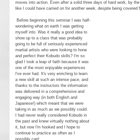
moves into action. Even after a solid three days of hard work, by the 
like I could have carried on for another week, despite being covered 
 Before beginning this seminar I was half-
wondering what on earth I was getting 
myself into. Was it really a good idea to 
show up to a class that was probably 
going to be full of seriously experienced 
martial artists who were looking to hone 
and perfect their Kobudo skills? I'm so 
glad I took a leap of faith because it was 
one of the most enjoyable experiences 
I've ever had. It's very enriching to learn 
a new skill at such an intense pace, and 
thanks to the instructors the information 
was delivered in a comprehensive and 
engaging way (in both English and 
Japanese!) which meant that we were 
taking in as much as we possibly could. 
I had never really considered Kobudo in 
the past and knew virtually nothing about 
it, but now I'm hooked and I hope to 
continue to practice as often as I 
possibly can!