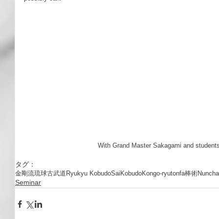
 With Grand Master Sakagami and students
タグ：
金剛流
琉球古武道
Ryukyu Kobudo
Sai
Kobudo
Kongo-ryu
tonfa
棒術
Nuncha
Seminar