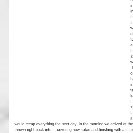
i
i
t
t
w
d
t
a
t
a
w
 The next two days were focused entirely 
o
h
i
t
k
I
s
t
i
would recap everything the next day. In the morning we arrived at the
thrown right back into it, covering new katas and finishing with a littl