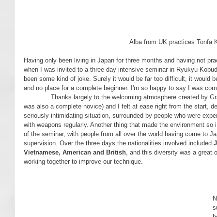
 Alba from UK practices Tonfa 
Having only been living in Japan for three months and having not pra
when I was invited to a three-day intensive seminar in Ryukyu Kobud
been some kind of joke. Surely it would be far too difficult, it would be
and no place for a complete beginner. I'm so happy to say I was com
              Thanks largely to the welcoming atmosphere created by Grand Master Sakagami, my friend (who 
was also a complete novice) and I felt at ease right from the start, 
seriously intimidating situation, surrounded by people who were exper
with weapons regularly. Another thing that made the environment so i
of the seminar, with people from all over the world having come to Jap
supervision. Over the three days the nationalities involved included 
J
Vietnamese, American and British
, and this diversity was a great 
working together to improve our technique.
     On the fi
N
s
b