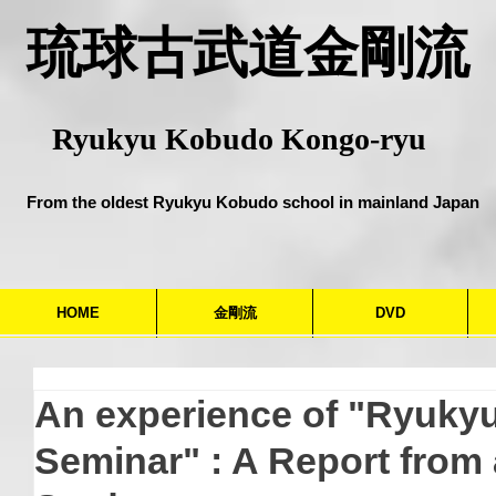
​琉球古武道金剛流
Ryukyu Kobudo Kongo-ryu
From the oldest Ryukyu Kobudo school in mainland Japan
HOME
金剛流
DVD
An experience of "Ryuky
Seminar" : A Report from