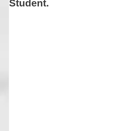
Student.