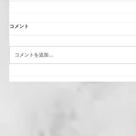
コメント
コメントを追加…