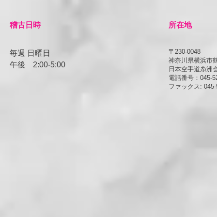
​稽古日時
所在地
〒230-0048
毎週 日曜日
神奈川県横浜市鶴見
午後
​2:00-5:00
日本空手道糸洲
電話番号：045-52
ファックス: 045-5