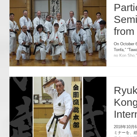
Part
Semi
from 
On October 6
Tonfa,” “Taw
no Kon Sho,”
Ryuk
Kong
Inte
2018
2018年1
ミナーを、