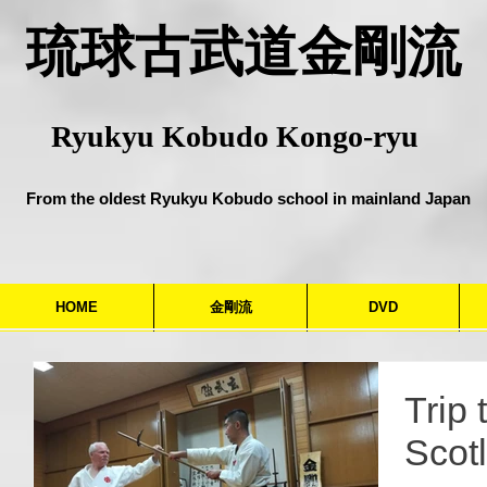
​琉球古武道金剛流
Ryukyu Kobudo Kongo-ryu
From the oldest Ryukyu Kobudo school in mainland Japan
HOME
金剛流
DVD
Trip 
Scot