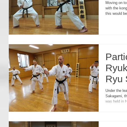
Moving on to 
with the kong
this would b
Parti
Ryuk
Ryu 
Swe
Under the le
Sakagami, t
was held in