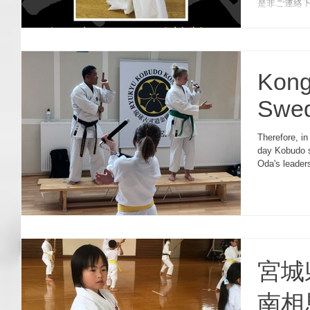
是非ご連絡下さい。 
seminar on O
Kong
Swe
Therefore, in
day Kobudo 
Oda's leader
宮城
南相