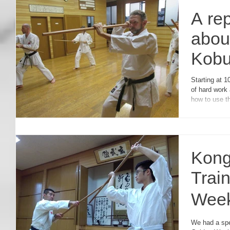
A re
abou
Kobu
Semi
Starting at 1
of hard work 
how to use t
Kong
Trai
Wee
ゴー
We had a spe