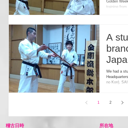
Golden Week
強化
training fro
A st
bran
Japa
Hea
We had a student from USA last night at Kongo-ryu
Headquarters
カ支
no Kon), SAI
いら
1
2
​稽古日時
所在地