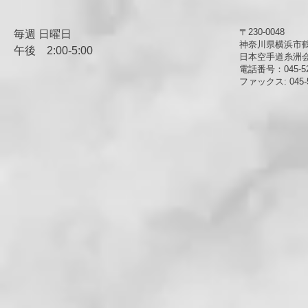
〒230-0048
毎週 日曜日
神奈川県横浜市鶴見
午後
​2:00-5:00
日本空手道糸洲
電話番号：045-52
ファックス: 045-5