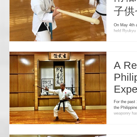
子供
Kobu
On May 4th 
held Ryukyu Ko
Chil
seminar, the
A Re
Phili
Expe
Semi
For the past 
the Philippine
weaponry has