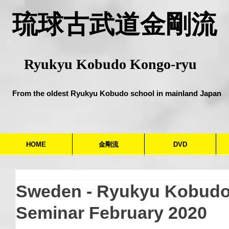
​琉球古武道金剛流
Ryukyu Kobudo Kongo-ryu
From the oldest Ryukyu Kobudo school in mainland Japan
HOME
金剛流
DVD
Sweden - Ryukyu Kobud
Seminar February 2020