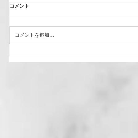
コメント
コメントを追加…