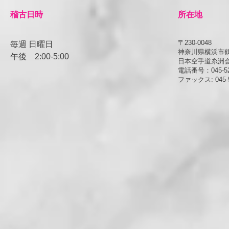
​稽古日時
所在地
〒230-0048
毎週 日曜日
神奈川県横浜市鶴見
午後
​2:00-5:00
日本空手道糸洲
電話番号：045-52
ファックス: 045-5