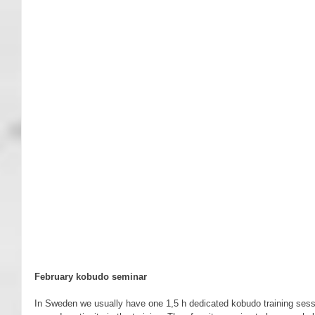
February kobudo seminar
In Sweden we usually have one 1,5 h dedicated kobudo training sessio