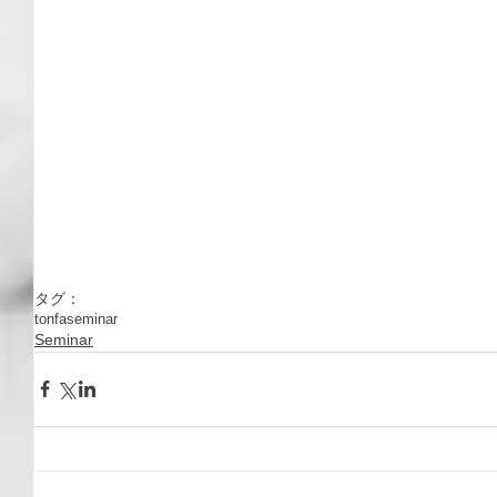
タグ：
tonfa
seminar
Seminar