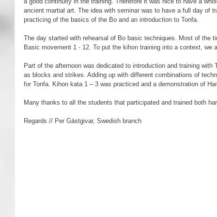
a good continuity in the training. Therefore it was nice to have a whol
ancient martial art. The idea with seminar was to have a full day of t
practicing of the basics of the Bo and an introduction to Tonfa.  
The day started with rehearsal of Bo basic techniques. Most of the t
Basic movement 1 - 12. To put the kihon training into a context, we a
Part of the afternoon was dedicated to introduction and training with T
as blocks and strikes. Adding up with different combinations of techn
for Tonfa. Kihon kata 1 – 3 was practiced and a demonstration of H
Many thanks to all the students that participated and trained both har
Regards // Per Gästgivar, Swedish branch