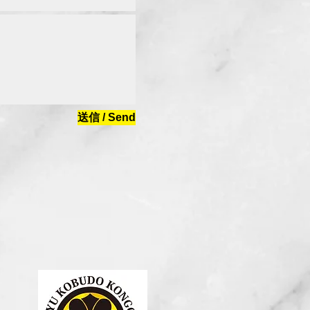
送信 / Send