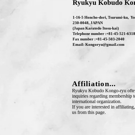
Ryukyu Kobudo Ko
1-16-5 Honcho-dori, Tsurumi-ku, 
230-0048, JAPAN
(Japan Karatedo Itosu-kai)
Telephone number :+81-45-521-631
Fax number :+81-45-503-2040
Email:
Kongoryu@gmail.com
Affiliation...
Ryukyu Kobudo Kongo-ryu often
inquiries regarding membership t
international organization.
If you are interested in affiliating
us from this page.