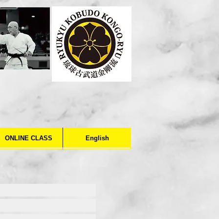
ONLINE CLASS
English