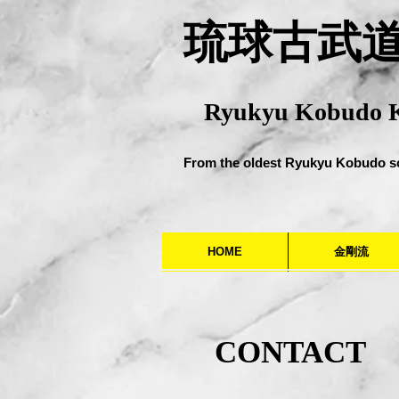
​琉球古武
Ryukyu Kobudo 
From the oldest Ryukyu Kobudo s
HOME
金剛流
CONTACT