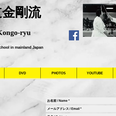
道金剛流
Kongo-ryu
chool in mainland Japan
DVD
PHOTOS
YOUTUBE