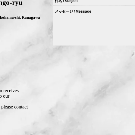
ngo-ryu
Yokohama-shi, Kanagawa
8
 receives
o our
, please contact