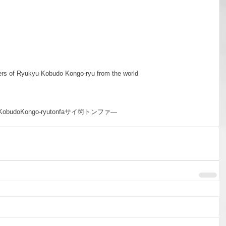
rs of Ryukyu Kobudo Kongo-ryu from the world
Kobudo
Kongo-ryu
tonfa
サイ術
トンファ―