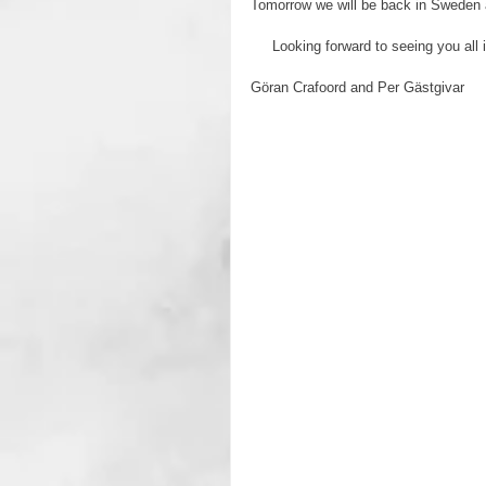
Tomorrow we will be back in Sweden ag
     Looking forward to seeing you
Göran Crafoord and Per Gästgivar