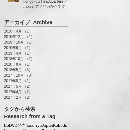
Kongo-ryu Headquarters in
Japan. アメリカから生徒さ
んがいらっしゃいました！
アーカイブ Archive
2020年4月
（1）
1件の記事
2019年12月
（1）
1件の記事
2019年10月
（1）
1件の記事
2019年6月
（1）
1件の記事
2019年4月
（1）
1件の記事
2018年10月
（2）
2件の記事
2018年8月
（1）
1件の記事
2018年5月
（3）
3件の記事
2017年10月
（3）
3件の記事
2017年8月
（1）
1件の記事
2017年5月
（2）
2件の記事
2017年4月
（2）
2件の記事
2017年2月
（2）
2件の記事
タグから検索
Research from a Tag
Bo
DVD発売
Itosu-ryu
Japan
Kobudo