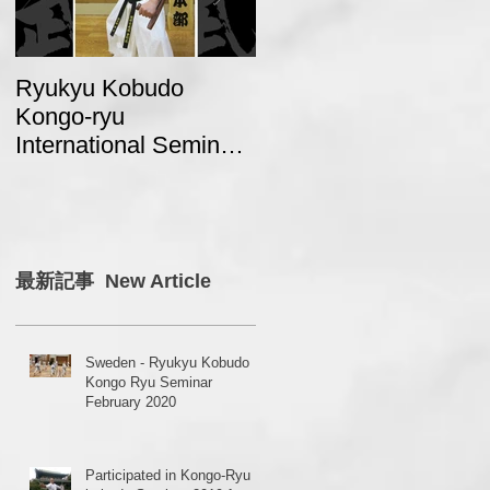
Ryukyu Kobudo
A report from Sweden
Kongo-ryu
about “2017 Ryukyu
International Seminar
Kobudo Kongo Ryu
2018 in Japan
Seminar in Japan”
最新記事 New Article
Sweden - Ryukyu Kobudo
Kongo Ryu Seminar
February 2020
Participated in Kongo-Ryu