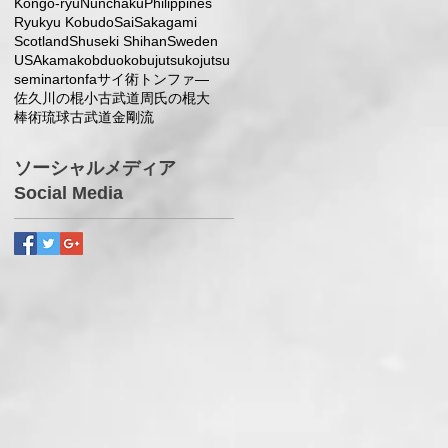
Kongo-ryu
Nunchaku
Philippines
Ryukyu Kobudo
Sai
Sakagami
Scotland
Shuseki Shihan
Sweden
USA
kama
kobduo
kobujutsu
kojutsu
seminar
tonfa
サイ術
トンファ―
佐久川の棍小
古武道
周氏の棍大
棒術
琉球古武道
金剛流
ソーシャルメディア
Social Media