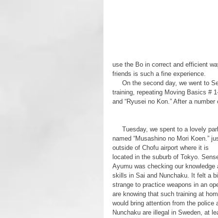
use the Bo in correct and efficient w
friends is such a fine experience.
     On the second day, we went to Sensei Suzuki’s dojo which is in a junior high school. Another day of Bo 
training, repeating Moving Basics # 1
and “Ryusei no Kon.” After a number o
     Tuesday, we spent to a lovely park 
named “Musashino no Mori Koen.” jus
outside of Chofu airport where it is 
located in the suburb of Tokyo. Sense
Ayumu was checking our knowledge 
skills in Sai and Nunchaku. It felt a bi
strange to practice weapons in an op
are knowing that such training at hom
would bring attention from the police 
Nunchaku are illegal in Sweden, at le