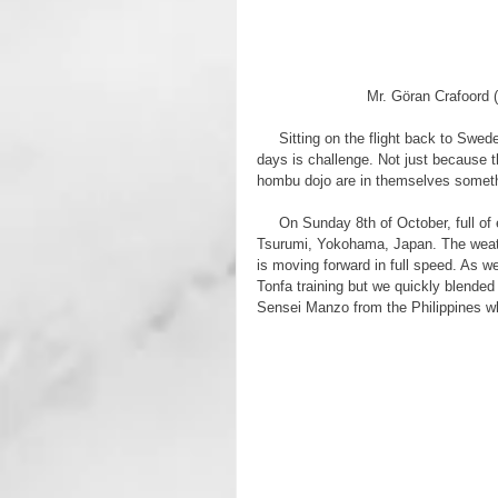
Mr. Göran Crafoord (
     Sitting on the flight back to Sweden, trying to summarize all the things that you experience in just a few 
days is challenge. Not just because 
hombu dojo are in themselves somethin
     On Sunday 8th of October, full of expectations and with a growing jet lag we arrived at the hombu dojo in 
Tsurumi, Yokohama, Japan. The weath
is moving forward in full speed. As w
Tonfa training but we quickly blended 
Sensei Manzo from the Philippines wh