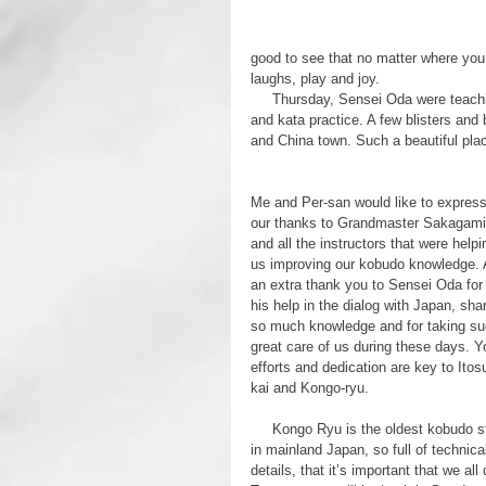
good to see that no matter where you g
laughs, play and joy.
     Thursday, Sensei Oda were teaching us even more but now with the focus was on Tonfa basic training 
and kata practice. A few blisters and
and China town. Such a beautiful place
Me and Per-san would like to express
our thanks to Grandmaster Sakagami
and all the instructors that were helpi
us improving our kobudo knowledge. 
an extra thank you to Sensei Oda for 
his help in the dialog with Japan, shar
so much knowledge and for taking su
great care of us during these days. Y
efforts and dedication are key to Itos
kai and Kongo-ryu.
     Kongo Ryu is the oldest kobudo style 
in mainland Japan, so full of technica
details, that it’s important that we al