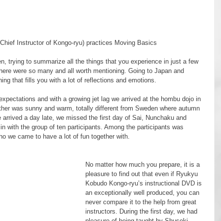
Chief Instructor of Kongo-ryu) practices Moving Basics
there were so many and all worth mentioning. Going to Japan and 
g that fills you with a lot of reflections and emotions.
er was sunny and warm, totally different from Sweden where autumn 
e arrived a day late, we missed the first day of Sai, Nunchaku and 
in with the group of ten participants. Among the participants was 
o we came to have a lot of fun together with.
No matter how much you prepare, it is a 
pleasure to find out that even if Ryukyu 
Kobudo Kongo-ryu’s instructional DVD is 
an exceptionally well produced, you can 
never compare it to the help from great 
instructors. During the first day, we had 
pleasure of being taught by Shuseki 