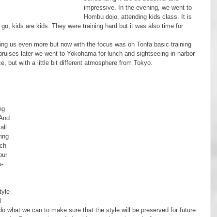
impressive. In the evening, we went to 
Hombu dojo, attending kids class. It is 
o, kids are kids. They were training hard but it was also time for 
 bruises later we went to Yokohama for lunch and sightseeing in harbor 
, but with a little bit different atmosphere from Tokyo.
 
 
ng 
And 
all 
ing 
ch 
our 
u-
l 
l do what we can to make sure that the style will be preserved for future.