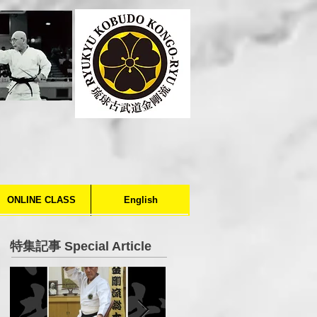
ONLINE CLASS
English
特集記事 Special Article