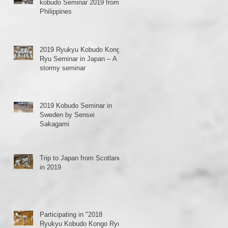
kobudo Seminar 2019 from
Philippines
2019 Ryukyu Kobudo Kongo
Ryu Seminar in Japan – A
stormy seminar
2019 Kobudo Seminar in
Sweden by Sensei
Sakagami
Trip to Japan from Scotland
in 2019
Participating in "2018
Ryukyu Kobudo Kongo Ryu