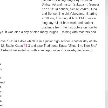
Shihan (Grandmaster) Sakagami, Sensei 
Ken Suzuki sensei, Sensei Ayumu Oda 
and Sensei Shoichi Yokoyama. Starting 
at 10 am, finishing at 6:30 PM it was a 
long day full of hard work and patient 
guidance from the instructors on how to 
ays. It was also a day of also many laughs. Training with masters and 
-12, Basic Katas 
#1
-3 and also Traditional Katas “Shushi no Kon Sho” 
f Aha’s! we ended up with sore legs dinner in a nearby restaurant.
t 
i 
and 
t 
en 
e 
as 
ast 