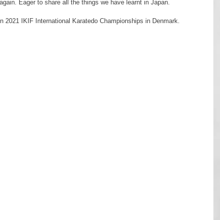
ain. Eager to share all the things we have learnt in Japan.
 all in 2021 IKIF International Karatedo Championships in Denmark.