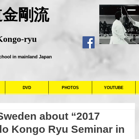
道金剛流
Kongo-ryu
chool in mainland Japan
DVD
PHOTOS
YOUTUBE
 Sweden about “2017
o Kongo Ryu Seminar in