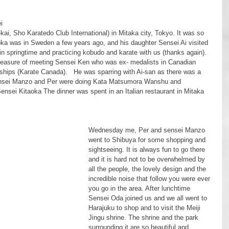
kai, Sho Karatedo Club International) in Mitaka city, Tokyo. It was so 
ka was in Sweden a few years ago, and his daughter Sensei Ai visited 
in springtime and practicing kobudo and karate with us (thanks again). 
pleasure of meeting Sensei Ken who was ex- medalists in Canadian 
hips (Karate Canada).   He was sparring with Ai-san as there was a 
ensei Manzo and Per were doing Kata Matsumora Wanshu and 
Sensei Kitaoka The dinner was spent in an Italian restaurant in Mitaka 
Wednesday me, Per and sensei Manzo 
went to Shibuya for some shopping and 
sightseeing. It is always fun to go there 
and it is hard not to be overwhelmed by 
all the people, the lovely design and the 
incredible noise that follow you were ever 
you go in the area. After lunchtime 
Sensei Oda joined us and we all went to 
Harajuku to shop and to visit the Meiji 
Jingu shrine. The shrine and the park 
surrounding it are so beautiful and 