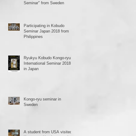
Seminar" from Sweden
Participating in Kobudo
Seminar Japan 2018 from
Philippines
Ryukyu Kobudo Kongo-ryu
International Seminar 2018
in Japan
Kongo-ryu seminar in
Sweden
A student from USA visited