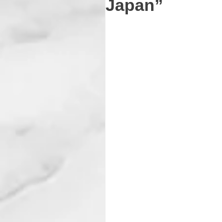
Japan”