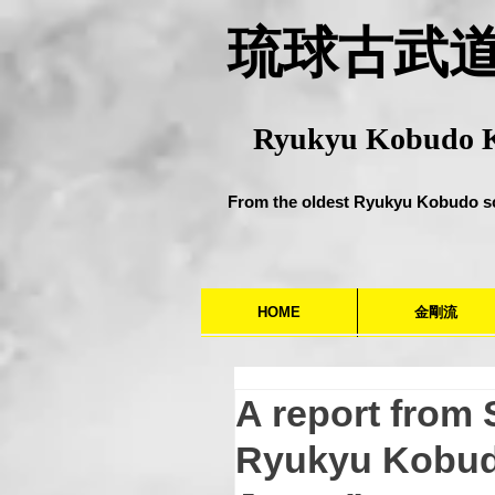
​琉球古武
Ryukyu Kobudo 
From the oldest Ryukyu Kobudo s
HOME
金剛流
A report from
Ryukyu Kobud