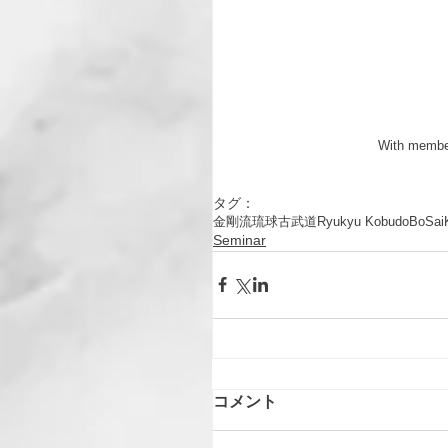
 With membe
タグ：
金剛流
琉球古武道
Ryukyu Kobudo
Bo
Sai
Seminar
コメント