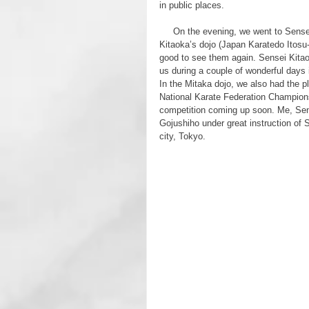
in public places.
     On the evening, we went to Sensei 
Kitaoka’s dojo (Japan Karatedo Itosu-
good to see them again. Sensei Kitao
us during a couple of wonderful days 
In the Mitaka dojo, we also had the 
National Karate Federation Champions
competition coming up soon. Me, S
Gojushiho under great instruction of 
city, Tokyo.