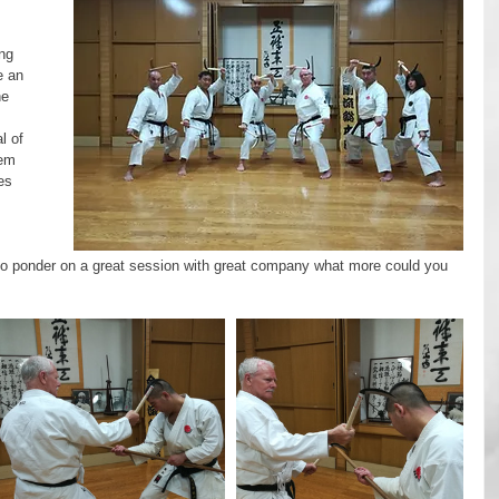
ng 
e an 
e 
l of 
hem 
es 
 
o ponder on a great session with great company what more could you 