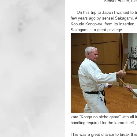
Sensei Hunter, the
     On this trip to Japan I wanted to train on the Ryukyu Kongo-ryu style of Kobudo that had been set up a 
few years ago by sensei Sakagami. 
Kobudo Kongo-ryu from its insertion, 
Sakagami is a great privilege.
kata “Kongo no nicho gama” with all i
handling required for the kama itself ,
This was a great chance to break this