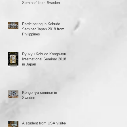
Seminar" from Sweden
Participating in Kobudo
Seminar Japan 2018 from
Philippines
Ryukyu Kobudo Kongo-ryu
International Seminar 2018
in Japan
Kongo-ryu seminar in
Sweden
A student from USA visited