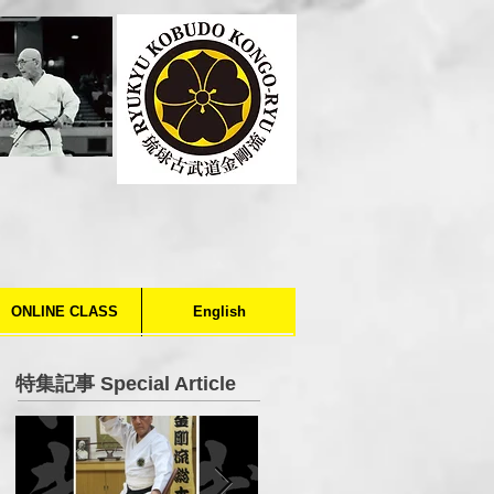
ONLINE CLASS
English
特集記事 Special Article