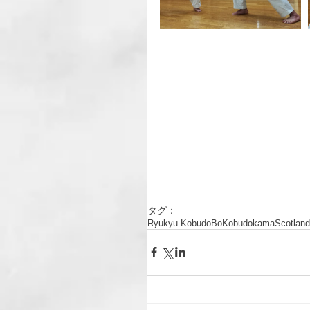
タグ：
Ryukyu Kobudo
Bo
Kobudo
kama
Scotland