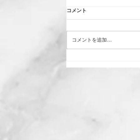
コメント
コメントを追加…