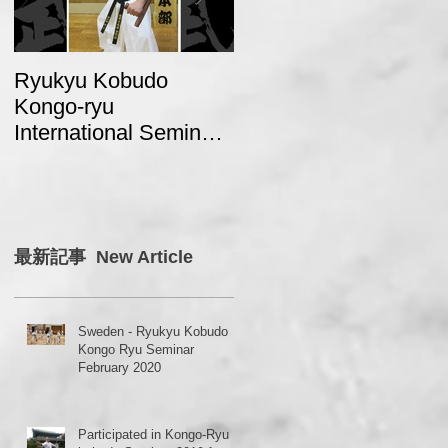
Ryukyu Kobudo
A report from Sweden
Kongo-ryu
about “2017 Ryukyu
International Seminar
Kobudo Kongo Ryu
2018 in Japan
Seminar in Japan”
最新記事 New Article
Sweden - Ryukyu Kobudo
Kongo Ryu Seminar
February 2020
Participated in Kongo-Ryu