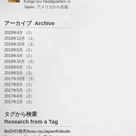
Kongo-ryu Headquarters in
Japan. アメリカから生徒さ
んがいらっしゃいました！
アーカイブ Archive
2020年4月
（1）
1件の記事
2019年12月
（1）
1件の記事
2019年10月
（1）
1件の記事
2019年6月
（1）
1件の記事
2019年4月
（1）
1件の記事
2018年10月
（2）
2件の記事
2018年8月
（1）
1件の記事
2018年5月
（3）
3件の記事
2017年10月
（3）
3件の記事
2017年8月
（1）
1件の記事
2017年5月
（2）
2件の記事
2017年4月
（2）
2件の記事
2017年2月
（2）
2件の記事
タグから検索
Research from a Tag
Bo
DVD発売
Itosu-ryu
Japan
Kobudo