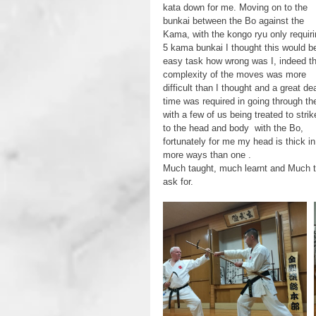
kata down for me. Moving on to the 
bunkai between the Bo against the  
Kama, with the kongo ryu only requiri
5 kama bunkai I thought this would b
easy task how wrong was I, indeed th
complexity of the moves was more 
difficult than I thought and a great dea
time was required in going through t
with a few of us being treated to strik
to the head and body  with the Bo, 
fortunately for me my head is thick in
more ways than one .
Much taught, much learnt and Much t
ask for.     