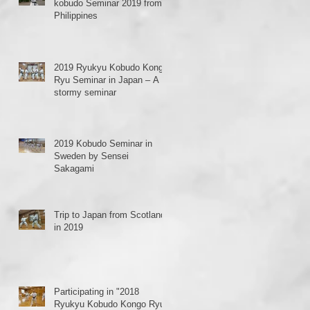
kobudo Seminar 2019 from
Philippines
2019 Ryukyu Kobudo Kongo
Ryu Seminar in Japan – A
stormy seminar
2019 Kobudo Seminar in
Sweden by Sensei
Sakagami
Trip to Japan from Scotland
in 2019
Participating in "2018
Ryukyu Kobudo Kongo Ryu