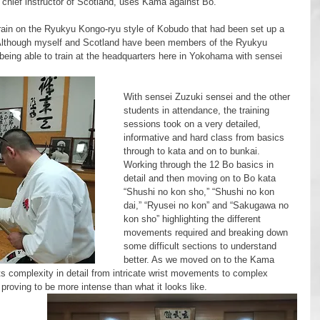
 chief instructor of Scotland, uses Kama against Bo. 
Although myself and Scotland have been members of the Ryukyu 
being able to train at the headquarters here in Yokohama with sensei 
With sensei Zuzuki sensei and the other 
students in attendance, the training 
sessions took on a very detailed, 
informative and hard class from basics 
through to kata and on to bunkai.
Working through the 12 Bo basics in 
detail and then moving on to Bo kata 
“Shushi no kon sho,” “Shushi no kon 
dai,” “Ryusei no kon” and “Sakugawa no 
kon sho” highlighting the different 
movements required and breaking down 
some difficult sections to understand 
better. As we moved on to the Kama 
ts complexity in detail from intricate wrist movements to complex 
 proving to be more intense than what it looks like. 
 