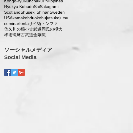
Kongo-ryu
Nunchaku
Philippines
Ryukyu Kobudo
Sai
Sakagami
Scotland
Shuseki Shihan
Sweden
USA
kama
kobduo
kobujutsu
kojutsu
seminar
tonfa
サイ術
トンファ―
佐久川の棍小
古武道
周氏の棍大
棒術
琉球古武道
金剛流
ソーシャルメディア
Social Media