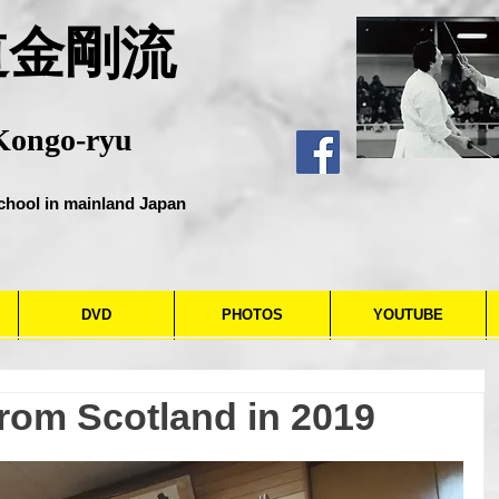
道金剛流
Kongo-ryu
chool in mainland Japan
DVD
PHOTOS
YOUTUBE
from Scotland in 2019