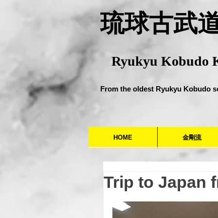
​琉球古武
Ryukyu Kobudo 
From the oldest Ryukyu Kobudo s
HOME
金剛流
Trip to Japan 